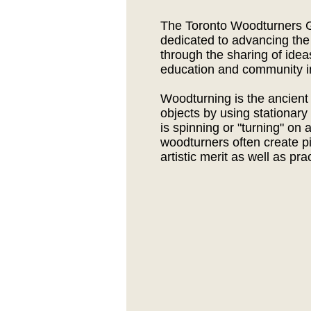
The Toronto Woodturners G
dedicated to advancing the
through the sharing of ide
education and community i
Woodturning is the ancient 
objects by using stationary
is spinning or "turning" on 
woodturners often create p
artistic merit as well as pra