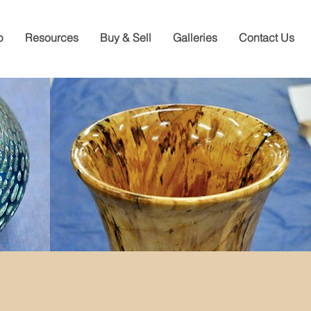
p
Resources
Buy & Sell
Galleries
Contact Us