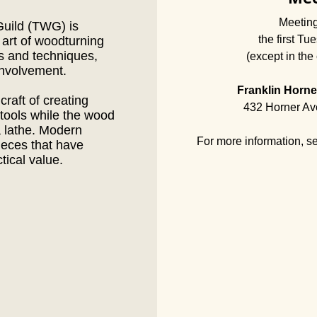
Meeting
uild (TWG) is
the first Tu
 art of woodturning
as and techniques,
(except in the 
nvolvement.
Franklin Horne
craft of creating
432 Horner Av
 tools while the wood
a lathe. Modern
For more information, s
ieces that have
ctical value.