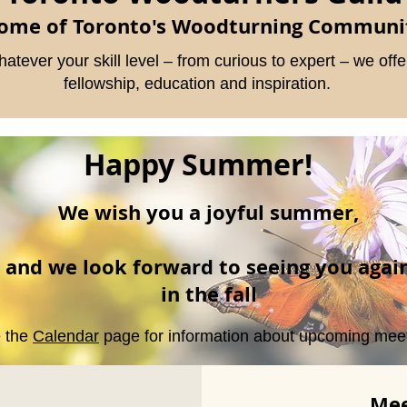
ome of Toronto's Woodturning Communi
atever your skill level – from curious to expert – we offe
fellowship, education and inspiration.
Happy Summer!
We wish you a joyful summer,
and we look forward to seeing you agai
in the fall
 the
Calendar
page for information about upcoming meet
Mee