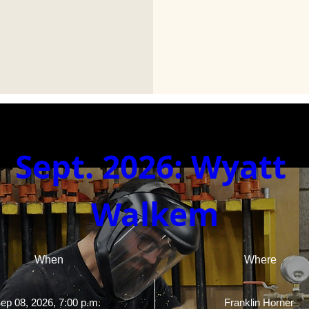
Sept. 2026: Wyatt 
Walkem
When
Where
ep 08, 2026, 7:00 p.m. 
Franklin Horner 