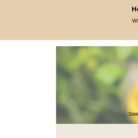
H
Wh
See