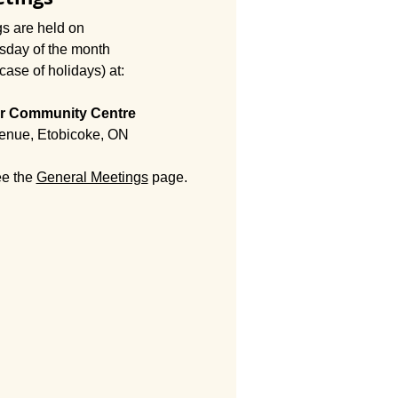
s are held on
esday of the month
case of holidays) at:
r ​Community Centre
enue, Etobicoke, ON
ee the
General Meetings
page.