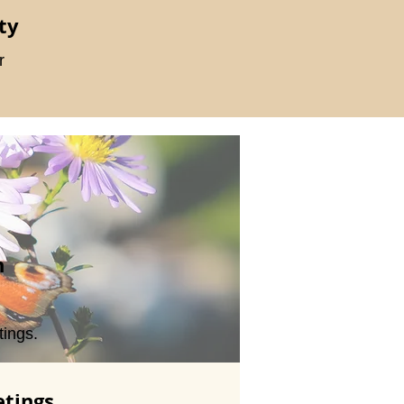
ty
r
n
ings.
tings