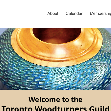
About
Calendar
Membershi
Welcome to the
Toronto Woodturners Guild