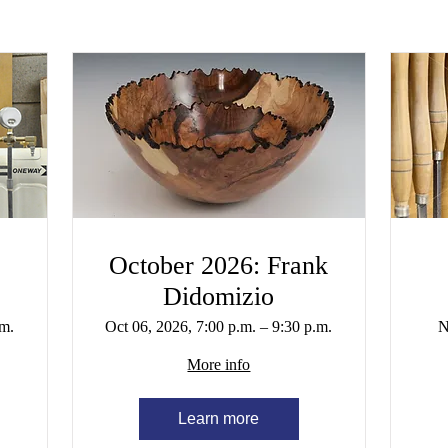
October 2026: Frank
Didomizio
.m.
Oct 06, 2026, 7:00 p.m. – 9:30 p.m.
N
More info
Learn more