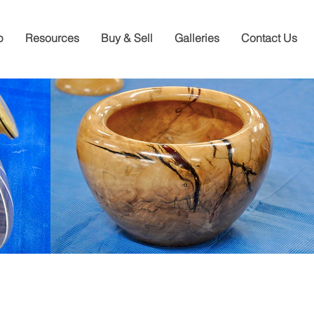
p
Resources
Buy & Sell
Galleries
Contact Us