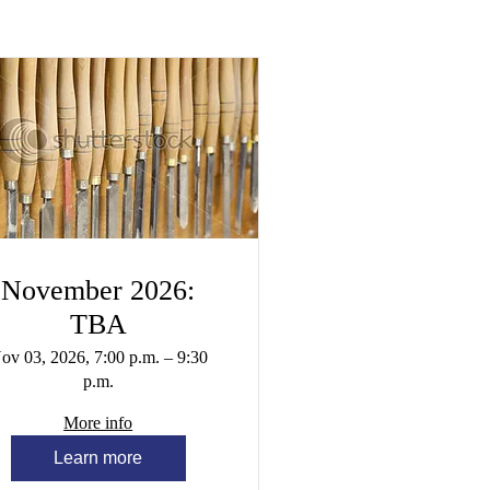
November 2026:
TBA
ov 03, 2026, 7:00 p.m. – 9:30
p.m.
More info
Learn more