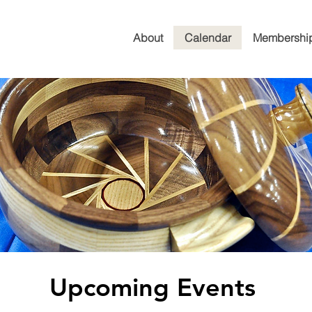
About
Calendar
Membershi
Upcoming Events