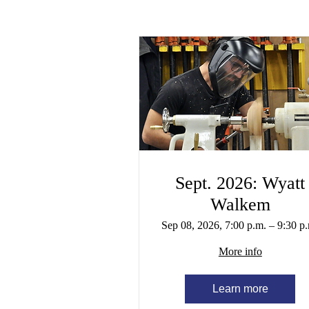
Sept. 2026: Wyatt
Walkem
Sep 08, 2026, 7:00 p.m. – 9:30 p
More info
Learn more