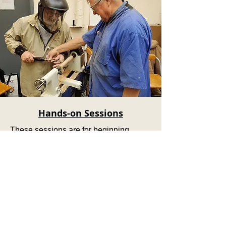
Hands-on Sessions
These sessions are for beginning
turners who want to learn how to work
on a lathe.
Enrollment is limited and an additional
fee for materials will be applied.
Subscribe to our newsletter!