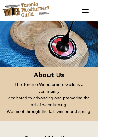
About Us
The Toronto Woodturners Guild is a
community
dedicated to advancing and promoting the
art of woodturning.
We meet through the fall, winter and spring.