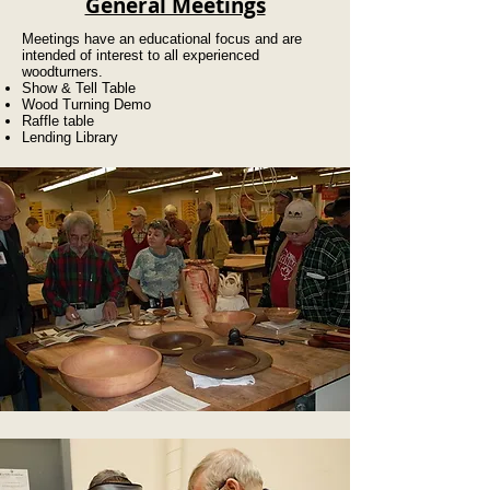
General Meetings
Meetings have an educational focus and are
intended of interest to all experienced
woodturners.
Show & Tell Table
Wood Turning Demo
Raffle table
Lending Library