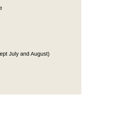
e
ept July and August)
ribe to our newsletter!