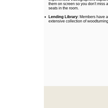
them on screen so you don't miss a
seats in the room.
Lending Library
: Members have a
extensive collection of woodturnin