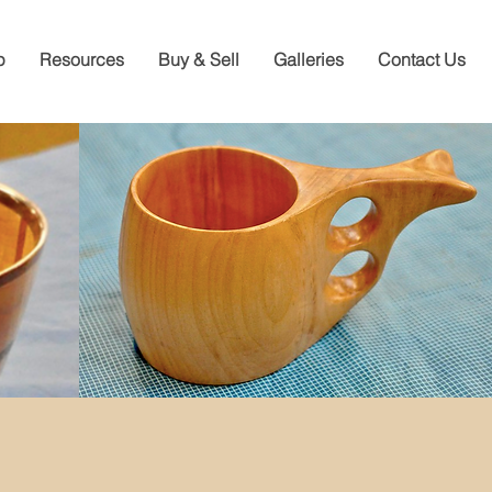
p
Resources
Buy & Sell
Galleries
Contact Us