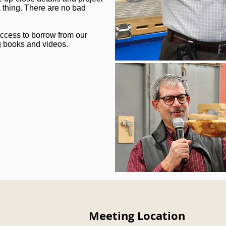
 thing. There are no bad
ccess to borrow from our
g books and videos.
Meeting Location