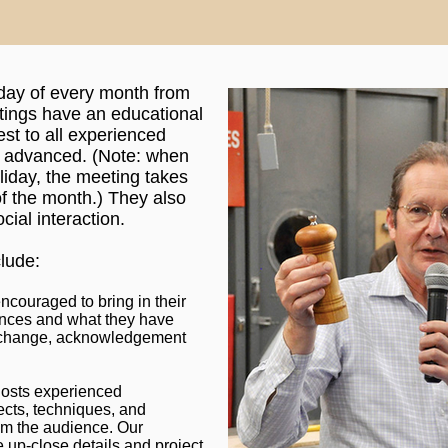
sday of every month from
ings have an educational
est to all experienced
o advanced. (Note: when
oliday, the meeting takes
f the month.) They also
cial interaction.
lude:
ncouraged to bring in their
ences and what they have
 exchange, acknowledgement
hosts experienced
ects, techniques, and
om the audience. Our
up-close details and project