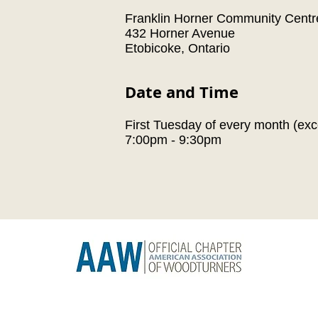
Franklin Horner Community Centr
432 Horner Avenue
Etobicoke, Ontario
Date and Time
First Tuesday of every month (exc
7:00pm - 9:30pm
 Guild
Subsc
il.com
© 2026 by Toronto Woodturners Guild