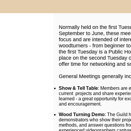
Normally held on the first Tue
September to June, these meet
focus and are intended of inter
woodturners - from beginner t
the first Tuesday is a Public H
place on the second Tuesday o
offer time for networking and so
General Meetings generally inc
Show & Tell Table
: Members are e
current projects and share experi
learned - a great opportunity for
and encouragement.
Wood Turning Demo
: The Guild 
demonstrators who show their proj
methods, and answer questions fr
experienced videographers capture 