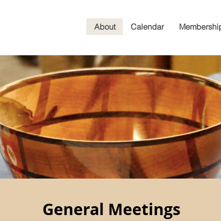
About
Calendar
Membershi
General Meetings