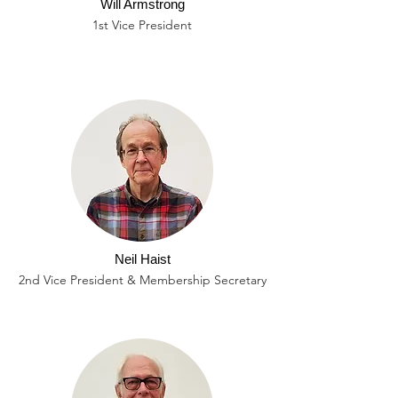
Will Armstrong
1st Vice President
Neil Haist
2nd Vice President & Membership Secretary