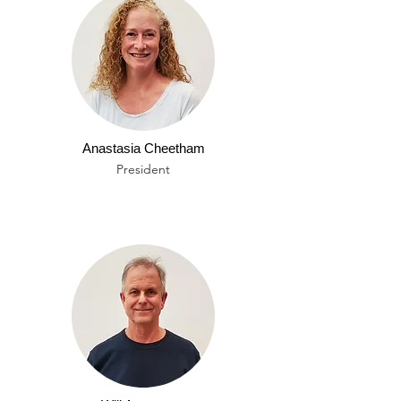
Anastasia Cheetham
President