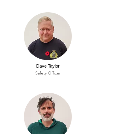
Dave Taylor
Safety Officer