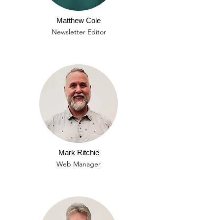
Matthew Cole
Newsletter Editor
Mark Ritchie
Web Manager