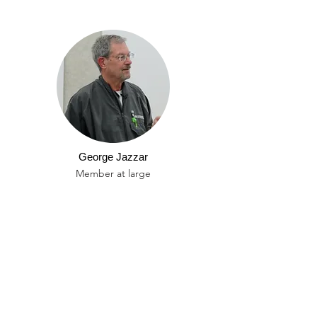
George Jazzar
Member at large