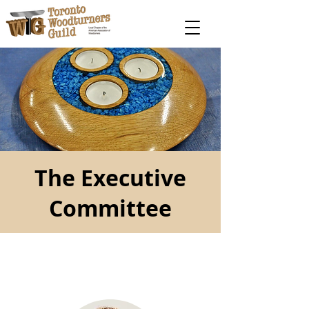
The Executive
Committee