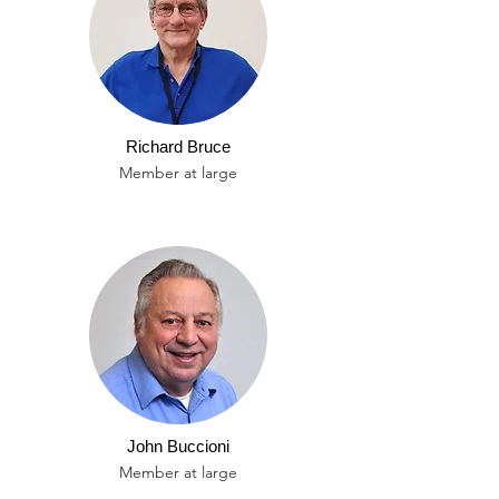
Richard Bruce
Member at large
John Buccioni
Member at large