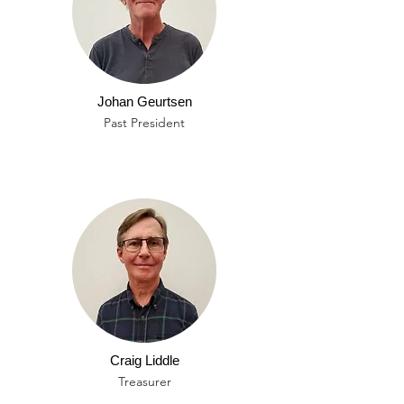
Johan Geurtsen
Past President
Craig Liddle
Treasurer