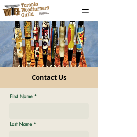
Contact Us
First Name
Last Name