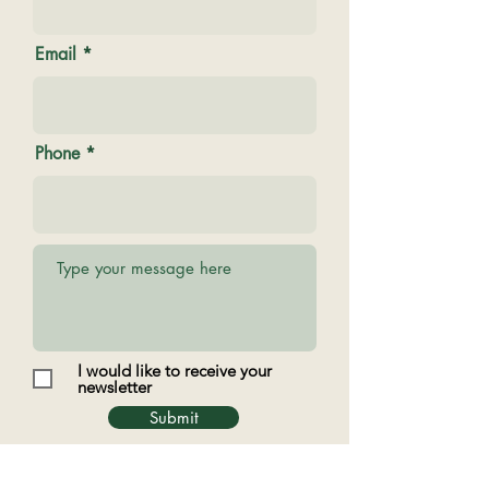
Email
Phone
I would like to receive your
newsletter
Submit