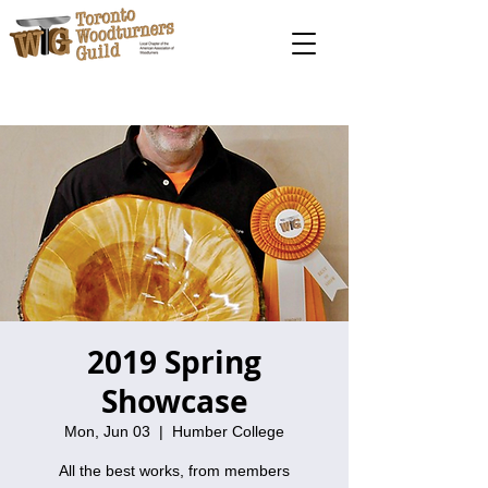
2019 Spring
Showcase
Mon, Jun 03
  |  
Humber College
All the best works, from members