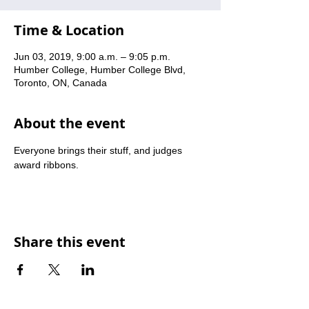
Time & Location
Jun 03, 2019, 9:00 a.m. – 9:05 p.m.
Humber College, Humber College Blvd,
Toronto, ON, Canada
About the event
Everyone brings their stuff, and judges 
award ribbons.
Share this event