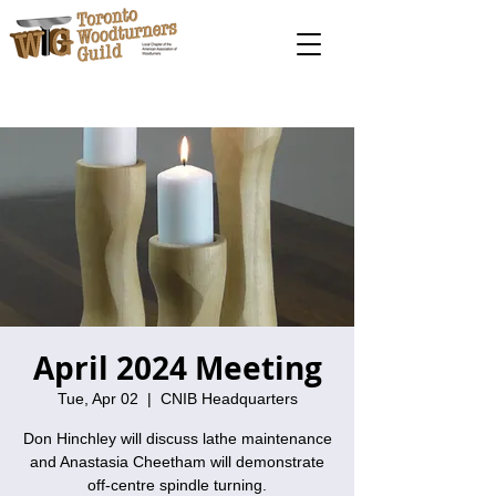
April 2024 Meeting
Tue, Apr 02
  |  
CNIB Headquarters
Don Hinchley will discuss lathe maintenance
and Anastasia Cheetham will demonstrate
off-centre spindle turning.