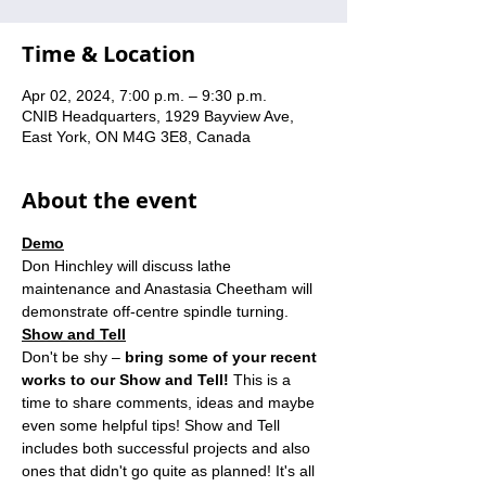
Time & Location
Apr 02, 2024, 7:00 p.m. – 9:30 p.m.
CNIB Headquarters, 1929 Bayview Ave,
East York, ON M4G 3E8, Canada
About the event
Demo
Don Hinchley will discuss lathe 
maintenance and Anastasia Cheetham will 
demonstrate off-centre spindle turning.
Show and Tell
Don't be shy – 
bring some of your recent 
works to our Show and Tell! 
This is a 
time to share comments, ideas and maybe 
even some helpful tips! Show and Tell 
includes both successful projects and also 
ones that didn't go quite as planned! It's all 