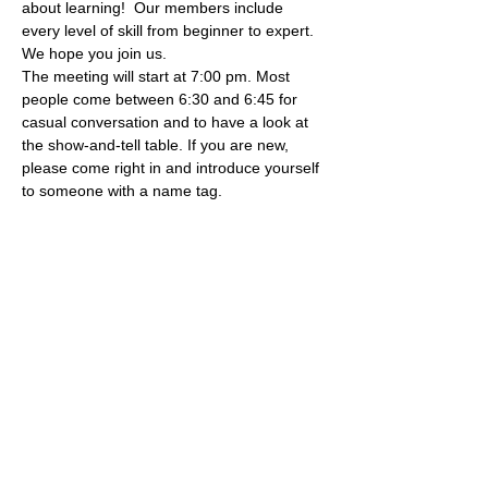
about learning!  Our members include 
every level of skill from beginner to expert. 
We hope you join us.
The meeting will start at 7:00 pm. Most 
people come between 6:30 and 6:45 for 
casual conversation and to have a look at 
the show-and-tell table. If you are new, 
please come right in and introduce yourself 
to someone with a name tag.
Share this event
Subscribe to our newsletter!