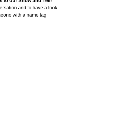
 to our Show and Tell! 
rsation and to have a look 
omeone with a name tag.