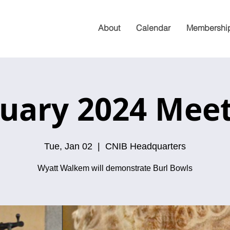
About
Calendar
Membershi
uary 2024 Mee
Tue, Jan 02
  |  
CNIB Headquarters
Wyatt Walkem will demonstrate Burl Bowls