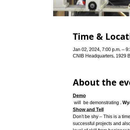
Time & Locat
Jan 02, 2024, 7:00 p.m. – 9
CNIB Headquarters, 1929 
About the ev
Demo
 will  be demonstrating 
. 
Wya
Show and Tell
Don't be shy – 
This is a ti
successful projects and also