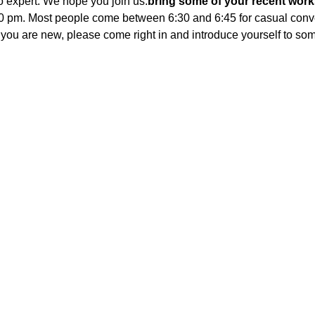
to expert. We hope you join us.
bring some of your recent works
:00 pm. Most people come between 6:30 and 6:45 for casual conve
If you are new, please come right in and introduce yourself to s