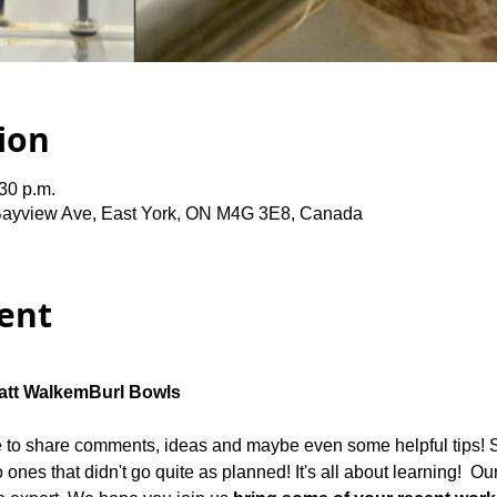
ion
:30 p.m.
Bayview Ave, East York, ON M4G 3E8, Canada
ent
tt Walkem
Burl Bowls
me to share comments, ideas and maybe even some helpful tips! 
 ones that didn't go quite as planned! It's all about learning!  