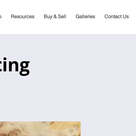
p
Resources
Buy & Sell
Galleries
Contact Us
ting