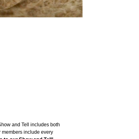
Show and Tell includes both 
Our members include every 