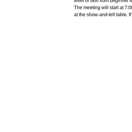
level of skill from beginner 
The meeting will start at 7
at the show-and-tell table. 