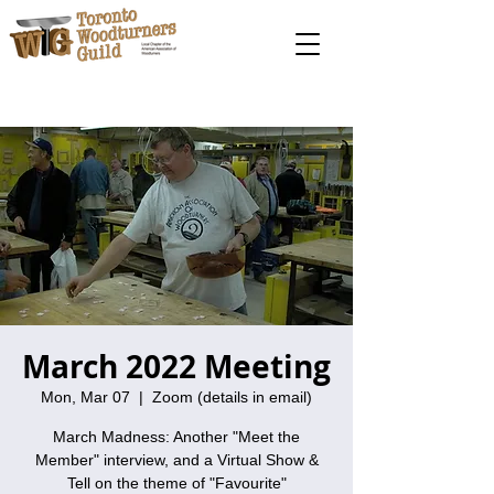
March 2022 Meeting
Mon, Mar 07
  |  
Zoom (details in email)
March Madness: Another "Meet the
Member" interview, and a Virtual Show &