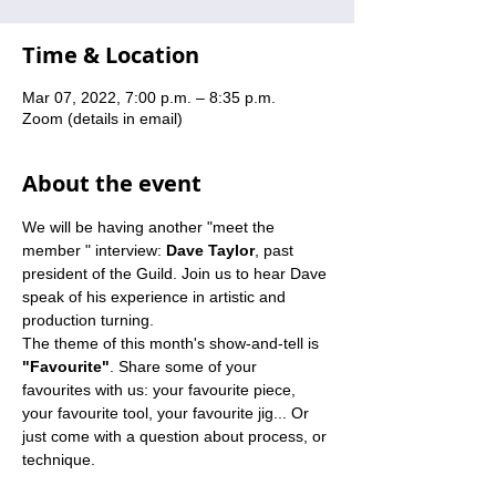
Time & Location
Mar 07, 2022, 7:00 p.m. – 8:35 p.m.
Zoom (details in email)
About the event
We will be having another "meet the 
member " interview: 
Dave Taylor
, past 
president of the Guild. Join us to hear Dave 
speak of his experience in artistic and 
production turning.
The theme of this month's show-and-tell is 
"Favourite"
. Share some of your 
favourites with us: your favourite piece, 
your favourite tool, your favourite jig... Or 
just come with a question about process, or 
technique.