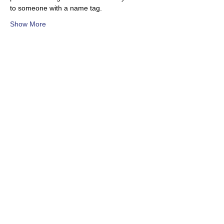
to someone with a name tag.
Show More
Share this event
Subscribe to our newsletter!
Toronto Woodturners Guild
twg.woodturners@gmail.com