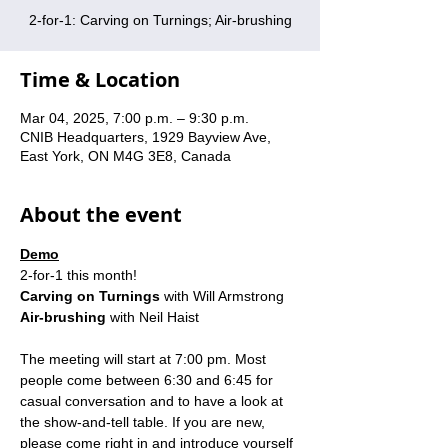
2-for-1: Carving on Turnings; Air-brushing
Time & Location
Mar 04, 2025, 7:00 p.m. – 9:30 p.m.
CNIB Headquarters, 1929 Bayview Ave,
East York, ON M4G 3E8, Canada
About the event
Demo
2-for-1 this month!
Carving on Turnings
 with Will Armstrong
Air-brushing
 with Neil Haist
The meeting will start at 7:00 pm. Most 
people come between 6:30 and 6:45 for 
casual conversation and to have a look at 
the show-and-tell table. If you are new, 
please come right in and introduce yourself 