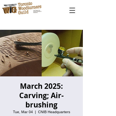
March 2025:
Carving; Air-
brushing
Tue, Mar 04
  |  
CNIB Headquarters