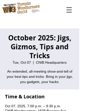
October 2025: Jigs,
Gizmos, Tips and
Tricks
Tue, Oct 07
  |  
CNIB Headquarters
An extended, all-meeting show-and-tell of
your best tips and tricks. Bring in your jigs,
you gadgets, your hacks.
Time & Location
Oct 07, 2025, 7:00 p.m. – 9:30 p.m.
CNIB Headquarters, 1929 Bayview Ave,