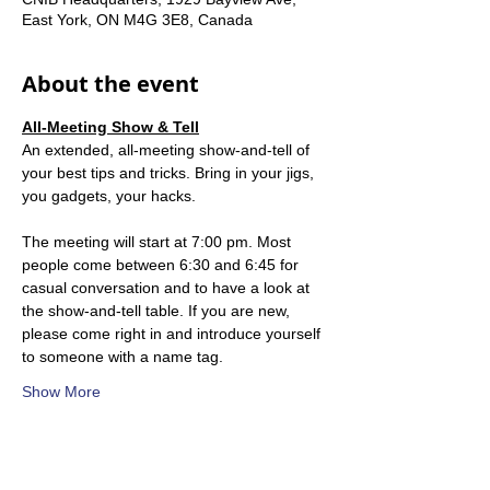
East York, ON M4G 3E8, Canada
About the event
All-Meeting Show & Tell
An extended, all-meeting show-and-tell of 
your best tips and tricks. Bring in your jigs, 
you gadgets, your hacks.
The meeting will start at 7:00 pm. Most 
people come between 6:30 and 6:45 for 
casual conversation and to have a look at 
the show-and-tell table. If you are new, 
please come right in and introduce yourself 
to someone with a name tag.
Show More