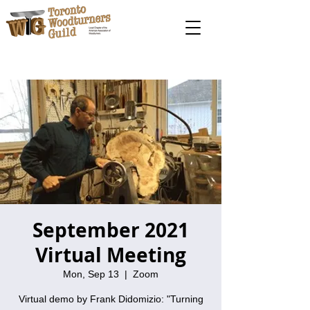
September 2021
Virtual Meeting
Mon, Sep 13
  |  
Zoom
Virtual demo by Frank Didomizio: "Turning