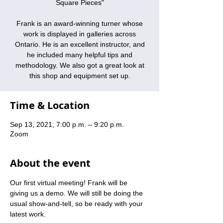
Square Pieces"
Frank is an award-winning turner whose
work is displayed in galleries across
Ontario. He is an excellent instructor, and
he included many helpful tips and
methodology. We also got a great look at
this shop and equipment set up.
Time & Location
Sep 13, 2021, 7:00 p.m. – 9:20 p.m.
Zoom
About the event
Our first virtual meeting! Frank will be 
giving us a demo. We will still be doing the 
usual show-and-tell, so be ready with your 
latest work.